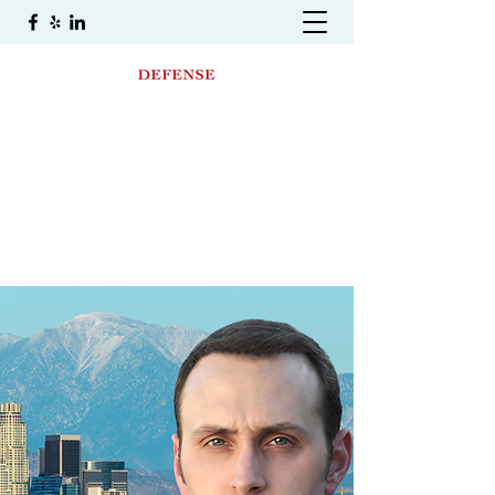
THE LAW OFFICE OF
DAMIAN SIWEK
A Premier Criminal And DUI Defense Law
Firm
(323) 400-8369