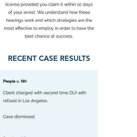
license provided you claim it within 10 days
of your arrest. We understand how these
hearings work and which strategies are the
most effective to employ in order to have the
best chance at success.
RECENT CASE RESULTS
People v. NH
Client charged with second time DUI with
refusal in Los Angeles.
Case dismissed.