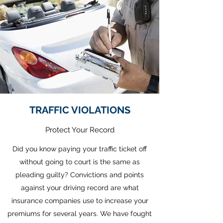
TRAFFIC VIOLATIONS
Protect Your Record
Did you know paying your traffic ticket off
without going to court is the same as
pleading guilty? Convictions and points
against your driving record are what
insurance companies use to increase your
premiums for several years. We have fought