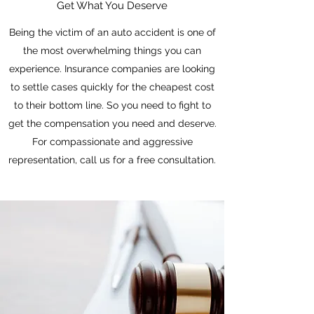
Get What You Deserve
Being the victim of an auto accident is one of
the most overwhelming things you can
experience. Insurance companies are looking
to settle cases quickly for the cheapest cost
to their bottom line. So you need to fight to
get the compensation you need and deserve.
For compassionate and aggressive
representation, call us for a free consultation.