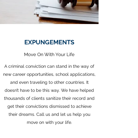
EXPUNGEMENTS
Move On With Your Life
A criminal conviction can stand in the way of
new career opportunities, school applications,
and even traveling to other countries. It
doesn’t have to be this way. We have helped
thousands of clients sanitize their record and
get their convictions dismissed to achieve
their dreams. Call us and let us help you
move on with your life.