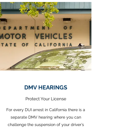
DMV HEARINGS
Protect Your License
For every DUI arrest in California there is a
separate DMV hearing where you can
challenge the suspension of your driver’s