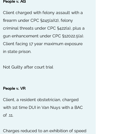
People v. AG
Client charged with felony assault with a
firearm under CPC §245(a)(2), felony
criminal threats under CPC §422(a), plus a
gun enhancement under CPC §12022.5(a).
Client facing 17 year maximum exposure
in state prison.
Not Guilty after court trial
People v. VR
Client, a resident obstetrician, charged
with 1st time DUI in Van Nuys with a BAC
of .11.
Charges reduced to an exhibition of speed