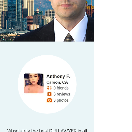
“Absolutely the best DUI LAWYER in all