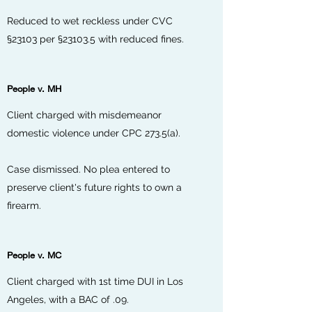
Reduced to wet reckless under CVC
§23103 per §23103.5 with reduced fines.
People v. MH
Client charged with misdemeanor
domestic violence under CPC 273.5(a).
Case dismissed. No plea entered to
preserve client's future rights to own a
firearm.
People v. MC
Client charged with 1st time DUI in Los
Angeles, with a BAC of .09.