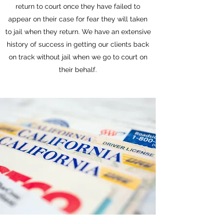
return to court once they have failed to
appear on their case for fear they will taken
to jail when they return. We have an extensive
history of success in getting our clients back
on track without jail when we go to court on
their behalf.