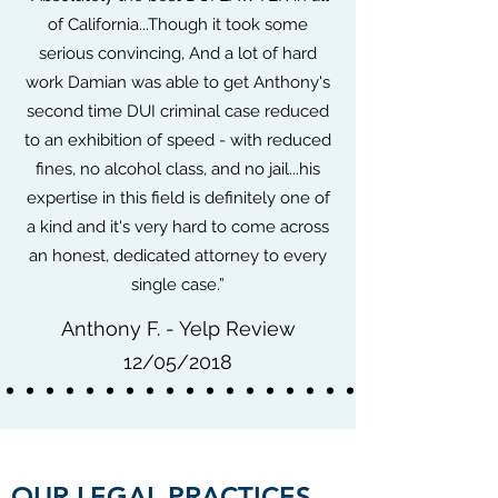
of California...Though it took some
serious convincing, And a lot of hard
work Damian was able to get Anthony's
second time DUI criminal case reduced
to an exhibition of speed - with reduced
fines, no alcohol class, and no jail...his
expertise in this field is definitely one of
a kind and it's very hard to come across
an honest, dedicated attorney to every
single case.”
Anthony F. - Yelp Review
12/05/2018
OUR LEGAL PRACTICES