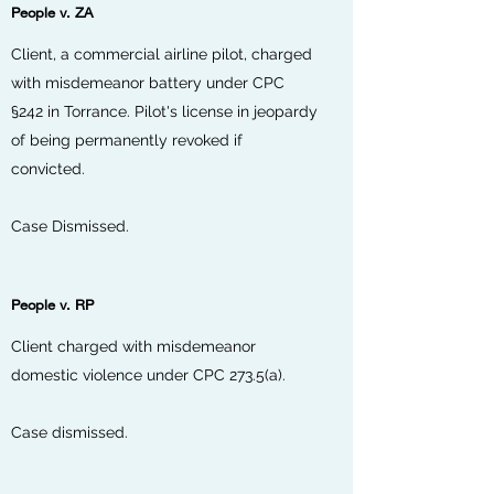
People v. ZA
Client, a commercial airline pilot, charged
with misdemeanor battery under CPC
§242 in Torrance. Pilot's license in jeopardy
of being permanently revoked if
convicted.
Case Dismissed.
People v. RP
Client charged with misdemeanor
domestic violence under CPC 273.5(a).
Case dismissed.