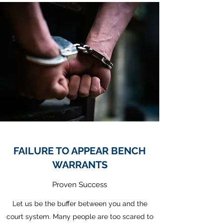
FAILURE TO APPEAR BENCH
WARRANTS
Proven Success
Let us be the buffer between you and the
court system. Many people are too scared to