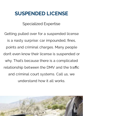
SUSPENDED LICENSE
Specialized Expertise
Getting pulled over for a suspended license
is a nasty surprise: car impounded, fines,
points and criminal charges. Many people
don’t even know their license is suspended or
why. That’s because there is a complicated
relationship between the DMV and the traffic
and criminal court systems. Call us, we
understand how it all works.