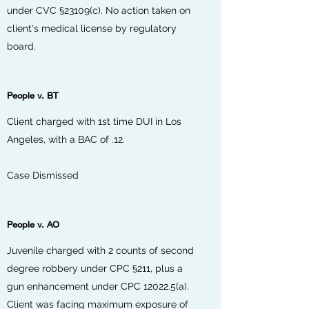
under CVC
§23109(c)
. No action taken on
client's medical license by regulatory
board.
People v. BT
Client charged with 1st time DUI in Los
Angeles, with a BAC of .12.
Case Dismissed
People v. AO
Juvenile charged with 2 counts of second
degree robbery under CPC §211, plus a
gun enhancement under CPC 12022.5(a).
Client was facing maximum exposure of