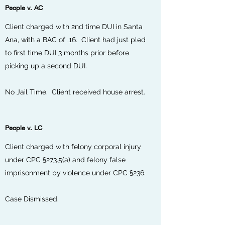
People v. AC
Client charged with 2nd time DUI in Santa
Ana, with a BAC of .16. Client had just pled
to first time DUI 3 months prior before
picking up a second DUI.
No Jail Time. Client received house arrest.
People v. LC
Client charged with felony corporal injury
under CPC §273.5(a) and felony false
imprisonment by violence under CPC §236.
Case Dismissed.