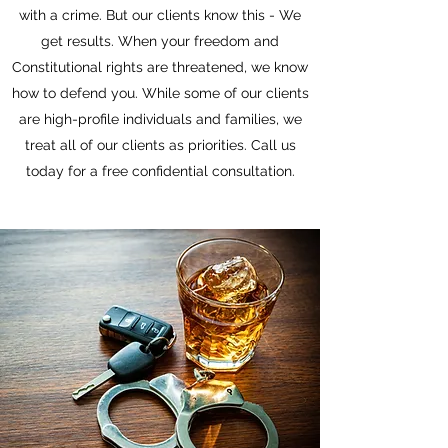
with a crime. But our clients know this - We
get results. When your freedom and
Constitutional rights are threatened, we know
how to defend you. While some of our clients
are high-profile individuals and families, we
treat all of our clients as priorities. Call us
today for a free confidential consultation.