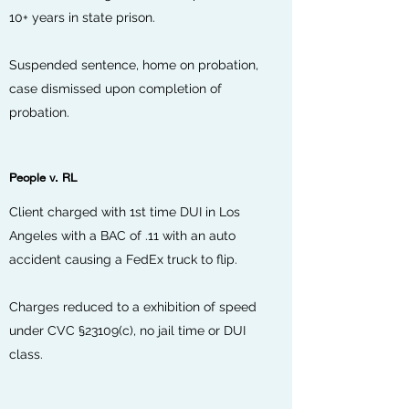
10+ years in state prison.
Suspended sentence, home on probation,
case dismissed upon completion of
probation.
People v. RL
Client charged with 1st time DUI in Los
Angeles with a BAC of .11 with an auto
accident causing a FedEx truck to flip.
Charges reduced to a exhibition of speed
under CVC
§23109(c)
, no jail time or DUI
class.