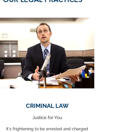
CRIMINAL LAW
Justice for You
It's frightening to be arrested and charged