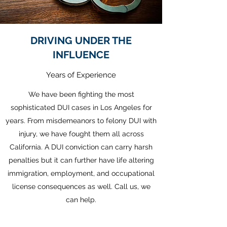
DRIVING UNDER THE
INFLUENCE
Years of Experience
We have been fighting the most
sophisticated DUI cases in Los Angeles for
years. From misdemeanors to felony DUI with
injury, we have fought them all across
California. A DUI conviction can carry harsh
penalties but it can further have life altering
immigration, employment, and occupational
license consequences as well. Call us, we
can help.