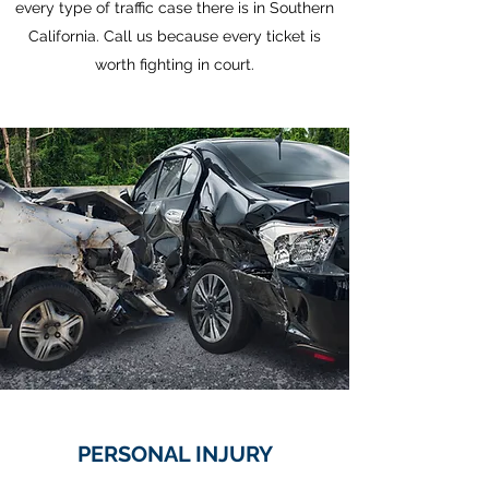
every type of traffic case there is in Southern
California. Call us because every ticket is
worth fighting in court.
PERSONAL INJURY