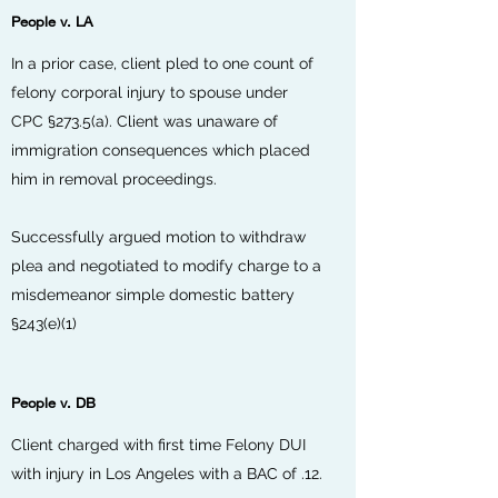
People v. LA
In a prior case, client pled to one count of
felony corporal injury to spouse under
CPC §273.5(a). Client was unaware of
immigration consequences which placed
him in removal proceedings.
Successfully argued motion to withdraw
plea and negotiated to modify charge to a
misdemeanor simple domestic battery
§243(e)(1)
People v. DB
Client charged with first time Felony DUI
with injury in Los Angeles with a BAC of .12.